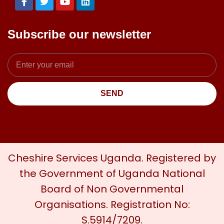
Subscribe our newsletter
SEND
Cheshire Services Uganda. Registered by
the Government of Uganda National
Board of Non Governmental
Organisations. Registration No:
S.5914/7209.