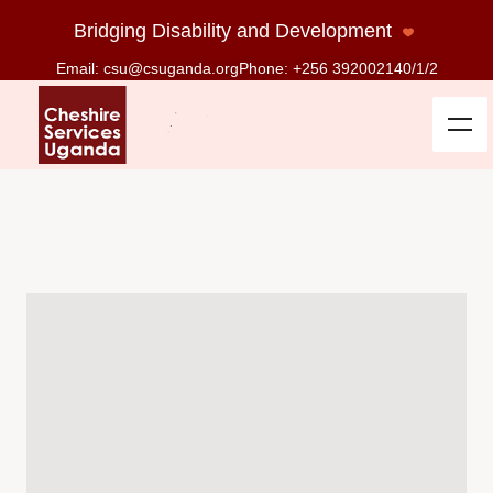
Bridging Disability and Development
Email: csu@csuganda.org
Phone: +256 392002140/1/2