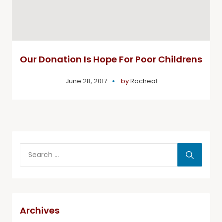
Our Donation Is Hope For Poor Childrens
June 28, 2017
by
Racheal
Archives