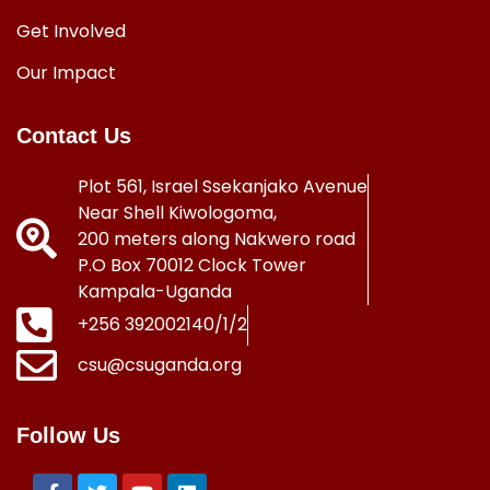
Get Involved
Our Impact
Contact Us
Plot 561, Israel Ssekanjako Avenue
Near Shell Kiwologoma,
200 meters along Nakwero road
P.O Box 70012 Clock Tower
Kampala-Uganda
+256 392002140/1/2
csu@csuganda.org
Follow Us