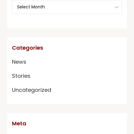
Categories
News
Stories
Uncategorized
Meta