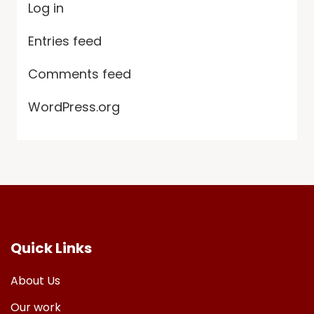
Log in
Entries feed
Comments feed
WordPress.org
Quick Links
About Us
Our work