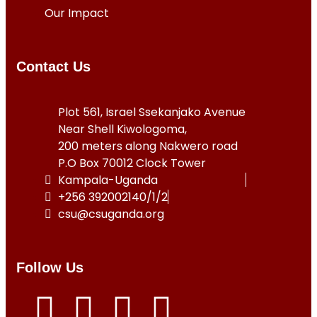
Our Impact
Contact Us
Plot 561, Israel Ssekanjako Avenue
Near Shell Kiwologoma,
200 meters along Nakwero road
P.O Box 70012 Clock Tower
Kampala-Uganda
+256 392002140/1/2
csu@csuganda.org
Follow Us