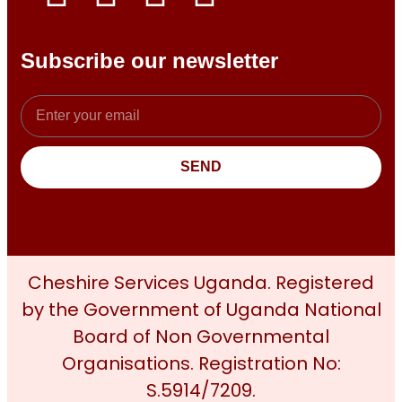
Subscribe our newsletter
SEND
Cheshire Services Uganda. Registered
by the Government of Uganda National
Board of Non Governmental
Organisations. Registration No:
S.5914/7209.