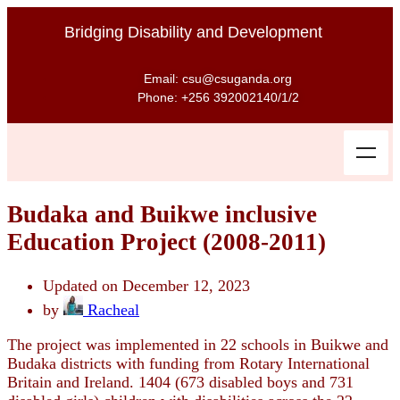
Bridging Disability and Development
Email: csu@csuganda.org
Phone: +256 392002140/1/2
Budaka and Buikwe inclusive
Education Project (2008-2011)
Updated on December 12, 2023
by
Racheal
The project was implemented in 22 schools in Buikwe and
Budaka districts with funding from Rotary International
Britain and Ireland. 1404 (673 disabled boys and 731