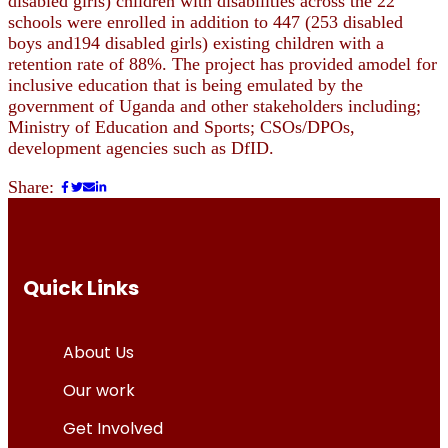
disabled girls) children with disabilities across the 22
schools were enrolled in addition to 447 (253 disabled
boys and194 disabled girls) existing children with a
retention rate of 88%. The project has provided amodel for
inclusive education that is being emulated by the
government of Uganda and other stakeholders including;
Ministry of Education and Sports; CSOs/DPOs,
development agencies such as DfID.
Share:
Quick Links
About Us
Our work
Get Involved